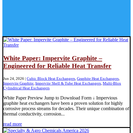
White Paper: Impervite Graphite –
Engineered for Reliable Heat Transfer
Jun 24, 2026
|
Cubic Block Heat Exchangers
,
Graphite Heat Exchangers
,
Impervite Graphite
,
Impervite Shell & Tube Heat Exchangers
,
Multi-Blox
Cylindrical Heat Exchangers
White Paper Preview Jump to Download Form ↓ Impervious
graphite heat exchangers have been a proven solution for highly
corrosive process streams for decades. Their unique combination of
thermal conductivity, corrosion...
read more