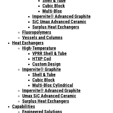
Shell & Tube
Cubic Block
Multi-Blox
Impervite® Advanced Graphite
SiC Umax Advanced Ceramic
Surplus Heat Exchangers
Fluoropolymers
Vessels and Columns
Heat Exchangers
High-Temperature
VPRR Shell & Tube
HTXP Coil
Custom Design
Impervite® Graphite
Shell & Tube
Cubic Block
Multi-Blox Cylindrical
Impervite® Advanced Graphite
Umax SiC Advanced Ceramic
Surplus Heat Exchangers
Capabilities
Engineered Solutions