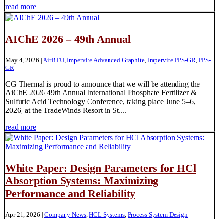
read more
AIChE 2026 – 49th Annual
May 4, 2026
|
AirBTU
,
Impervite Advanced Graphite
,
Impervite PPS-GR
,
PPS-
GR
CG Thermal is proud to announce that we will be attending the
AiChE 2026 49th Annual International Phosphate Fertilizer &
Sulfuric Acid Technology Conference, taking place June 5–6,
2026, at the TradeWinds Resort in St....
read more
White Paper: Design Parameters for HCl
Absorption Systems: Maximizing
Performance and Reliability
Apr 21, 2026
|
Company News
,
HCL Systems
,
Process System Design