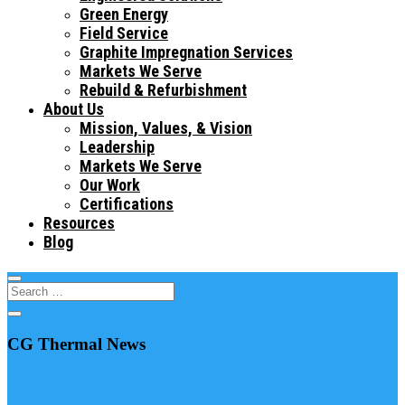
Green Energy
Field Service
Graphite Impregnation Services
Markets We Serve
Rebuild & Refurbishment
About Us
Mission, Values, & Vision
Leadership
Markets We Serve
Our Work
Certifications
Resources
Blog
CG Thermal News