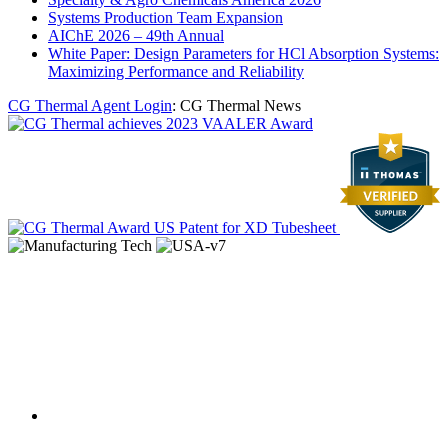
Systems Production Team Expansion
AIChE 2026 – 49th Annual
White Paper: Design Parameters for HCl Absorption Systems:
Maximizing Performance and Reliability
CG Thermal Agent Login
: CG Thermal News