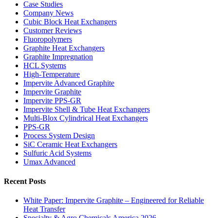
Case Studies
Company News
Cubic Block Heat Exchangers
Customer Reviews
Fluoropolymers
Graphite Heat Exchangers
Graphite Impregnation
HCL Systems
High-Temperature
Impervite Advanced Graphite
Impervite Graphite
Impervite PPS-GR
Impervite Shell & Tube Heat Exchangers
Multi-Blox Cylindrical Heat Exchangers
PPS-GR
Process System Design
SiC Ceramic Heat Exchangers
Sulfuric Acid Systems
Umax Advanced
Recent Posts
White Paper: Impervite Graphite – Engineered for Reliable
Heat Transfer
Specialty & Agro Chemicals America 2026