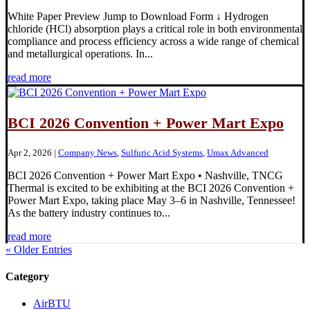
White Paper Preview Jump to Download Form ↓ Hydrogen
chloride (HCl) absorption plays a critical role in both environmental
compliance and process efficiency across a wide range of chemical
and metallurgical operations. In...
read more
BCI 2026 Convention + Power Mart Expo
Apr 2, 2026
|
Company News
,
Sulfuric Acid Systems
,
Umax Advanced
BCI 2026 Convention + Power Mart Expo • Nashville, TNCG
Thermal is excited to be exhibiting at the BCI 2026 Convention +
Power Mart Expo, taking place May 3–6 in Nashville, Tennessee!
As the battery industry continues to...
read more
« Older Entries
Category
AirBTU