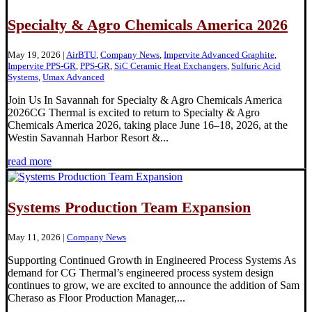
Specialty & Agro Chemicals America 2026
May 19, 2026
|
AirBTU
,
Company News
,
Impervite Advanced Graphite
,
Impervite PPS-GR
,
PPS-GR
,
SiC Ceramic Heat Exchangers
,
Sulfuric Acid
Systems
,
Umax Advanced
Join Us In Savannah for Specialty & Agro Chemicals America
2026CG Thermal is excited to return to Specialty & Agro
Chemicals America 2026, taking place June 16–18, 2026, at the
Westin Savannah Harbor Resort &...
read more
Systems Production Team Expansion
May 11, 2026
|
Company News
Supporting Continued Growth in Engineered Process Systems As
demand for CG Thermal’s engineered process system design
continues to grow, we are excited to announce the addition of Sam
Cheraso as Floor Production Manager,...