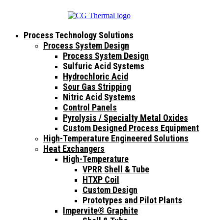
Process Technology Solutions
Process System Design
Process System Design
Sulfuric Acid Systems
Hydrochloric Acid
Sour Gas Stripping
Nitric Acid Systems
Control Panels
Pyrolysis / Specialty Metal Oxides
Custom Designed Process Equipment
High-Temperature Engineered Solutions
Heat Exchangers
High-Temperature
VPRR Shell & Tube
HTXP Coil
Custom Design
Prototypes and Pilot Plants
Impervite® Graphite